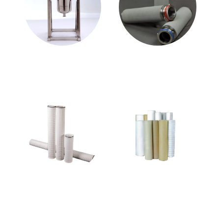
Stainless Steel Filter
Metal Media Filter
Housing
Cartridge
Other Media Filter
Filter Cloth
Cartridge