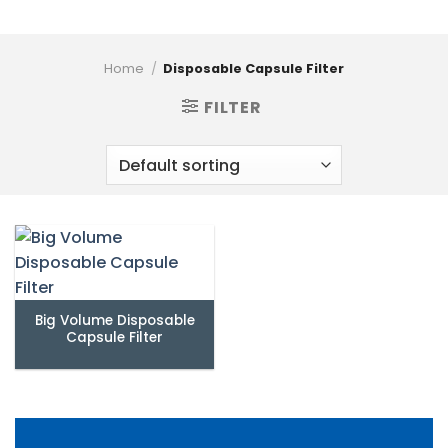
Home
/
Disposable Capsule Filter
FILTER
Big Volume Disposable
Capsule Filter